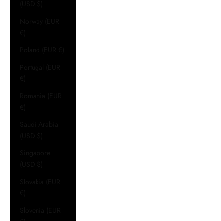
(USD $)
Norway (EUR
€)
Poland (EUR €)
Portugal (EUR
€)
Romania (EUR
€)
Saudi Arabia
(USD $)
Singapore
(USD $)
Slovakia (EUR
€)
Slovenia (EUR