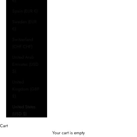
€)
Spain (EUR €)
Sweden (EUR
€)
Switzerland
(CHF CHF)
United Arab
Emirates (USD
$)
United
Kingdom (GBP
£)
United States
(USD $)
Cart
Your cart is empty