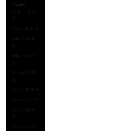
Country
Australia (USD
$)
Austria (EUR €)
Belgium (EUR
€)
Bulgaria (EUR
€)
Canada (CAD
$)
Croatia (EUR €)
Cyprus (EUR €)
Czechia (EUR
€)
Faroe Islands