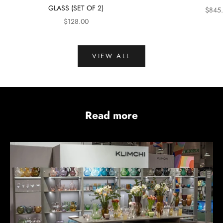
GLASS (SET OF 2)
SALE 
$845
SALE PRICE
$128.00
VIEW ALL
Read more