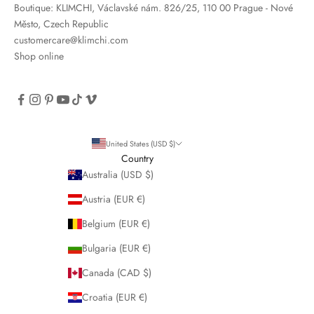
Boutique: KLIMCHI, Václavské nám. 826/25, 110 00 Prague - Nové
Město, Czech Republic
customercare@klimchi.com
Shop online
United States (USD $)
Country
Australia (USD $)
Austria (EUR €)
Belgium (EUR €)
Bulgaria (EUR €)
Canada (CAD $)
Croatia (EUR €)