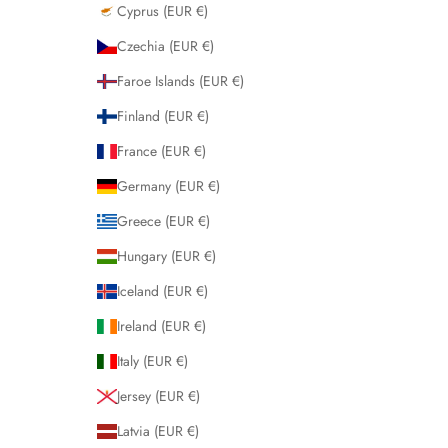
Cyprus (EUR €)
Czechia (EUR €)
Faroe Islands (EUR €)
Finland (EUR €)
France (EUR €)
Germany (EUR €)
Greece (EUR €)
Hungary (EUR €)
Iceland (EUR €)
Ireland (EUR €)
Italy (EUR €)
Jersey (EUR €)
Latvia (EUR €)