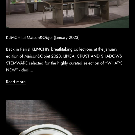
KLIMCHI at Maison&Objet (January 2023)
Back in Paris! KLIMCHI's breathtaking collections at the January
edition of Maison&Objet 2023. LINEA, CRUST AND SHADOWS
STEMWARE selected for the highly curated selection of “WHAT'S
NEW” - dedi...
Read more