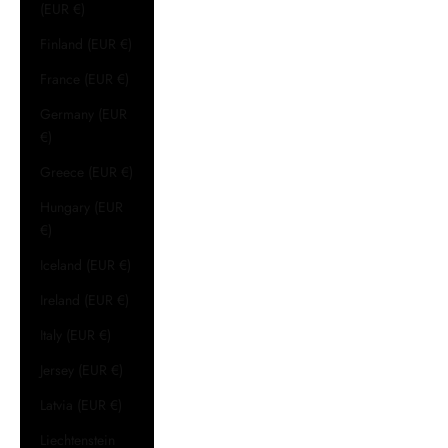
(EUR €)
Finland (EUR €)
France (EUR €)
Germany (EUR
€)
Greece (EUR €)
Hungary (EUR
€)
Iceland (EUR €)
Ireland (EUR €)
Italy (EUR €)
Jersey (EUR €)
Latvia (EUR €)
Liechtenstein