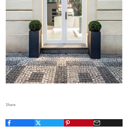
Share