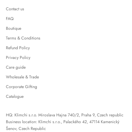
Contact us
FAQ
Boutique
Terms & Conditions
Refund Policy
Privacy Policy
Care guide
Wholesale & Trade
Corporate Gifting
Catalogue
HQ: Klimchi s.r.o. Miroslava Hajna 740/2, Praha 9, Czech republic
Business location: Klimchi s.r.o., Palackého 42, 47114 Kamenický
Šenov, Czech Republic