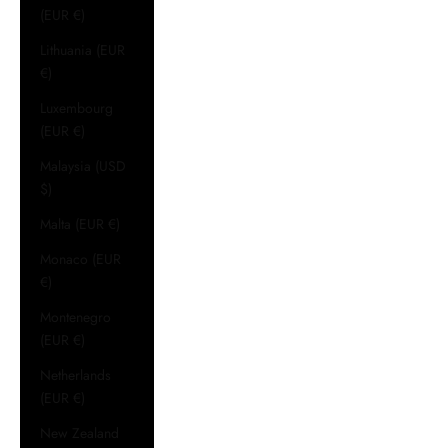
(EUR €)
Lithuania (EUR
€)
Luxembourg
(EUR €)
Malaysia (USD
$)
Malta (EUR €)
Monaco (EUR
€)
Montenegro
(EUR €)
Netherlands
(EUR €)
New Zealand