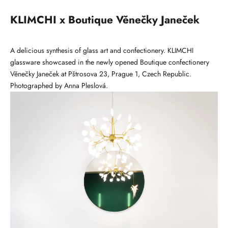
KLIMCHI x Boutique Věnečky Janeček
A delicious synthesis of glass art and confectionery. KLIMCHI
glassware showcased in the newly opened Boutique confectionery
Věnečky Janeček at Pštrosova 23, Prague 1, Czech Republic.
Photographed by
Anna Pleslová
.