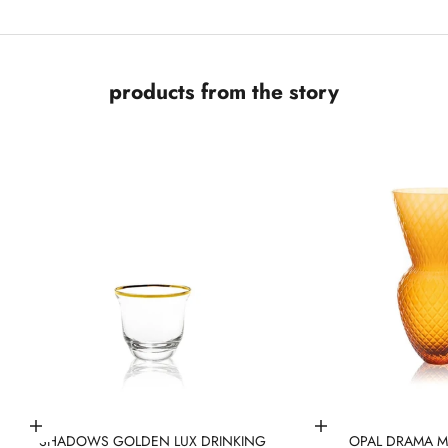
products from the story
Add to cart
Add to cart
SHADOWS GOLDEN LUX DRINKING
OPAL DRAMA M