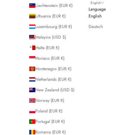
English
Liechtenstein (EUR €)
Language
Lithuania (EUR €)
English
Luxembourg (EUR €)
Deutsch
Malaysia (USD $)
Malta (EUR €)
Monaco (EUR €)
Montenegro (EUR €)
Netherlands (EUR €)
New Zealand (USD $)
Norway (EUR €)
Poland (EUR €)
Portugal (EUR €)
Romania (EUR €)