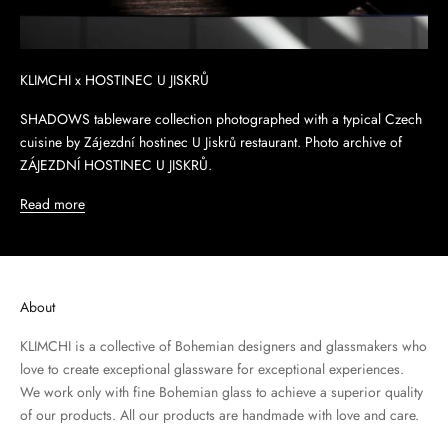
KLIMCHI x HOSTINEC U JISKRŮ
SHADOWS tableware collection photographed with a typical Czech
cuisine by Zájezdní hostinec U Jiskrů restaurant. Photo archive of
ZÁJEZDNÍ HOSTINEC U JISKRŮ.
Read more
About
KLIMCHI is a collective of Bohemian designers and glassmakers who
love to create exceptional glassware for exceptional experiences.
We work only with fine Bohemian glass to achieve a superior quality
of our products. All our products are handmade with love and care.