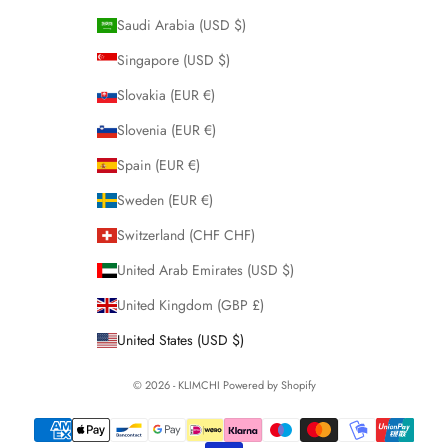
Saudi Arabia (USD $)
Singapore (USD $)
Slovakia (EUR €)
Slovenia (EUR €)
Spain (EUR €)
Sweden (EUR €)
Switzerland (CHF CHF)
United Arab Emirates (USD $)
United Kingdom (GBP £)
United States (USD $)
© 2026 - KLIMCHI
Powered by Shopify