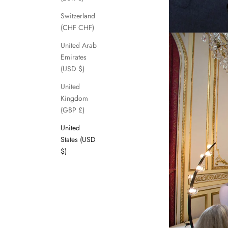
Switzerland
(CHF CHF)
United Arab
Emirates
(USD $)
United
Kingdom
(GBP £)
United
States (USD
$)