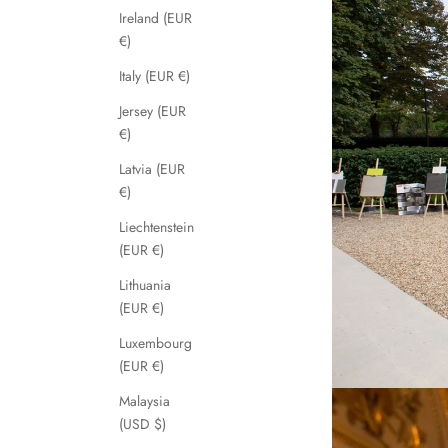
Ireland (EUR
€)
Italy (EUR €)
Jersey (EUR
€)
Latvia (EUR
€)
Liechtenstein
(EUR €)
Lithuania
(EUR €)
Luxembourg
(EUR €)
Malaysia
(USD $)