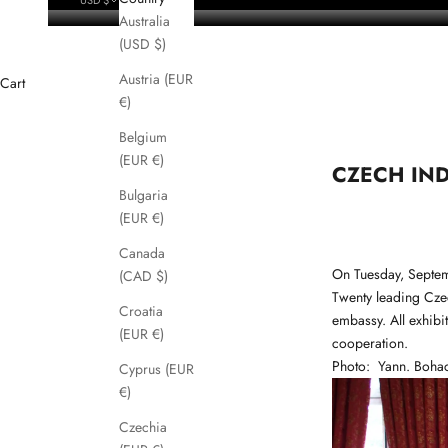
Australia
(USD $)
Austria (EUR
Cart
€)
Belgium
(EUR €)
CZECH IND
Bulgaria
(EUR €)
Canada
On Tuesday, Septem
(CAD $)
Twenty leading Cze
Croatia
embassy. All exhibi
(EUR €)
cooperation.
Photo:
Yann. Boha
Cyprus (EUR
€)
Czechia