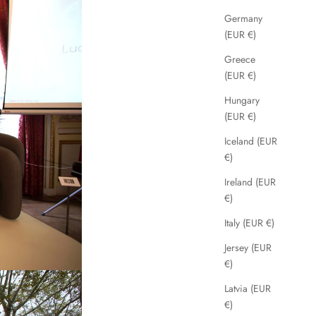
Germany
(EUR €)
Greece
(EUR €)
Hungary
(EUR €)
Iceland (EUR
€)
Ireland (EUR
€)
Italy (EUR €)
Jersey (EUR
€)
Latvia (EUR
€)