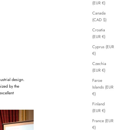
(EUR €)
Canada
(CAD $)
Croatia
(EUR €)
Cyprus (EUR
€)
Czechia
(EUR €)
strial design.
Faroe
ized by the
Islands (EUR
xcellent
€)
Finland
(EUR €)
France (EUR
€)