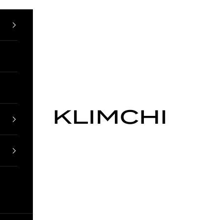
KLIMCHI