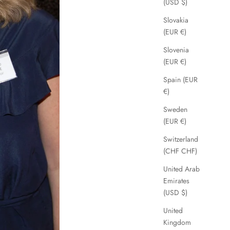
(USD $)
Slovakia
(EUR €)
Slovenia
(EUR €)
Spain (EUR
€)
Sweden
(EUR €)
Switzerland
(CHF CHF)
United Arab
Emirates
(USD $)
United
Kingdom