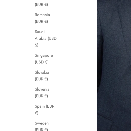
(EUR €)
Romania
(EUR €)
Saudi
Arabia (USD
$)
Singapore
(USD $)
Slovakia
(EUR €)
Slovenia
(EUR €)
Spain (EUR
€)
Sweden
(EUR €)