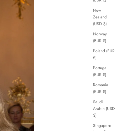
(EUR €)
New
Zealand
(USD $)
Norway
(EUR €)
Poland (EUR
€)
Portugal
(EUR €)
Romania
(EUR €)
Saudi
Arabia (USD
$)
Singapore