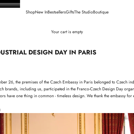
Shop
New In
Bestsellers
Gifts
The Studio
Boutique
Your cart is empty
USTRIAL DESIGN DAY IN PARIS
ber 26, the premises of the Czech Embassy in Paris belonged to Czech indu
ch brands, including us, participated in the Franco-Czech Design Day organ
tors have one thing in common - timeless design. We thank the embassy for e
c