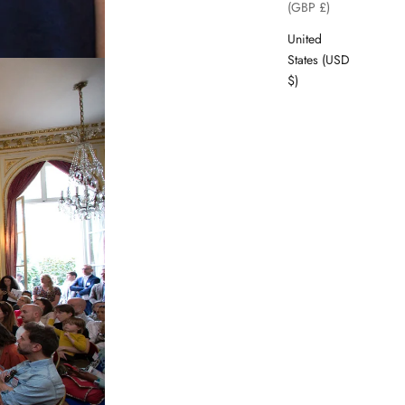
(GBP £)
United
States (USD
$)