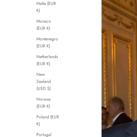
Malta (EUR
€)
Monaco
(EUR €)
Montenegro
(EUR €)
Netherlands
(EUR €)
New
Zealand
(USD $)
Norway
(EUR €)
Poland (EUR
€)
Portugal