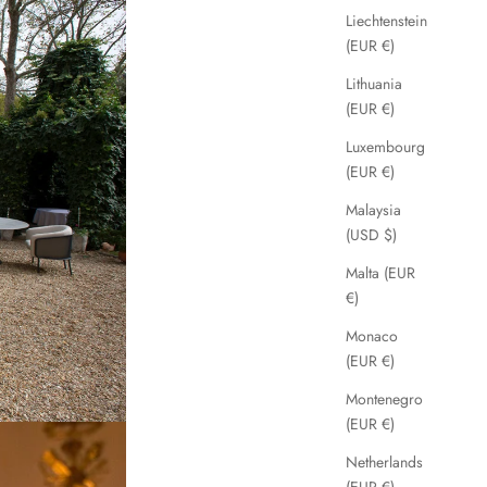
Liechtenstein
(EUR €)
Lithuania
(EUR €)
Luxembourg
(EUR €)
Malaysia
(USD $)
Malta (EUR
€)
Monaco
(EUR €)
Montenegro
(EUR €)
Netherlands