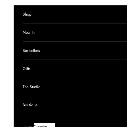
Skip to content
Shop
New In
Bestsellers
Gifts
The Studio
Boutique
Country
USD $