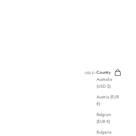
Search
Cart
Country
USD $
Australia
(USD $)
Austria (EUR
€)
Belgium
(EUR €)
Bulgaria