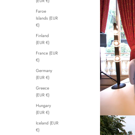
(EUR €)
Faroe
Islands (EUR
€)
Finland
(EUR €)
France (EUR
€)
Germany
(EUR €)
Greece
(EUR €)
Hungary
(EUR €)
Iceland (EUR
€)