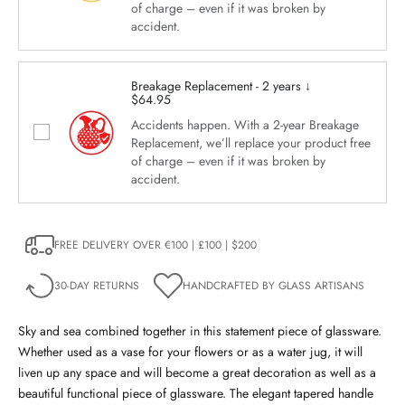
of charge – even if it was broken by
accident.
Breakage Replacement - 2 years ↓
$64.95
Accidents happen. With a 2-year Breakage
Replacement, we’ll replace your product free
of charge – even if it was broken by
accident.
FREE DELIVERY OVER €100 | £100 | $200
30-DAY RETURNS
HANDCRAFTED BY GLASS ARTISANS
Sky and sea combined together in this statement piece of glassware.
Whether used as a vase for your flowers or as a water jug, it will
liven up any space and will become a great decoration as well as a
beautiful functional piece of glassware.
The elegant tapered handle