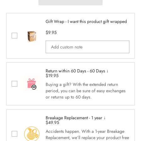
Gift Wrap - I want this product gift wrapped
$9.95
Return within 60 Days - 60 Days ↓
$19.95
Buying a gift? With the extended return
period, you can be sure of easy exchanges
or returns up to 60 days.
Breakage Replacement - 1 year ↓
$49.95
Accidents happen. With a 1-year Breakage
Replacement, we’ll replace your product free