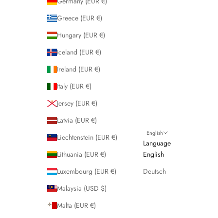
Germany (EUR €)
Greece (EUR €)
Hungary (EUR €)
Iceland (EUR €)
Ireland (EUR €)
Italy (EUR €)
Jersey (EUR €)
Latvia (EUR €)
English
Liechtenstein (EUR €)
Language
Lithuania (EUR €)
English
Luxembourg (EUR €)
Deutsch
Malaysia (USD $)
Malta (EUR €)