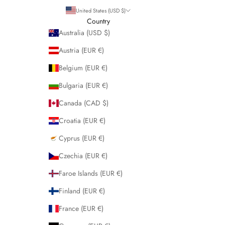
United States (USD $)
Country
Australia (USD $)
Austria (EUR €)
Belgium (EUR €)
Bulgaria (EUR €)
Canada (CAD $)
Croatia (EUR €)
Cyprus (EUR €)
Czechia (EUR €)
Faroe Islands (EUR €)
Finland (EUR €)
France (EUR €)