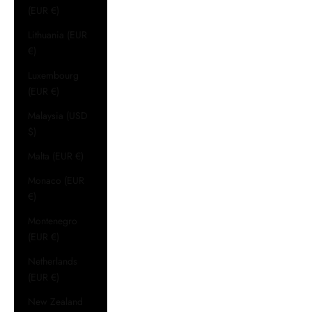
(EUR €)
Lithuania (EUR
€)
Luxembourg
(EUR €)
Malaysia (USD
$)
Malta (EUR €)
Monaco (EUR
€)
Montenegro
(EUR €)
Netherlands
(EUR €)
New Zealand