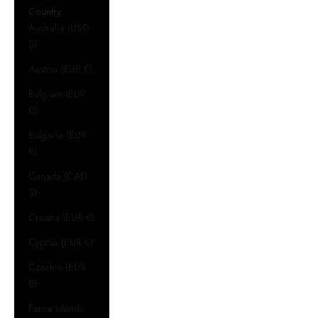
Country
Australia (USD
$)
Austria (EUR €)
Belgium (EUR
€)
Bulgaria (EUR
€)
Canada (CAD
$)
Croatia (EUR €)
Cyprus (EUR €)
Czechia (EUR
€)
Faroe Islands