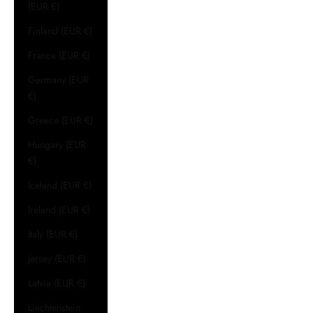
(EUR €)
Finland (EUR €)
France (EUR €)
Germany (EUR
€)
Greece (EUR €)
Hungary (EUR
€)
Iceland (EUR €)
Ireland (EUR €)
Italy (EUR €)
Jersey (EUR €)
Latvia (EUR €)
Liechtenstein