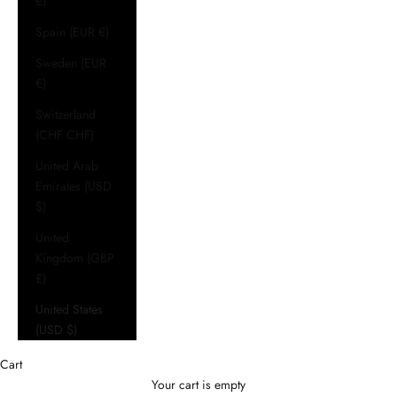
€)
Spain (EUR €)
Sweden (EUR
€)
Switzerland
(CHF CHF)
United Arab
Emirates (USD
$)
United
Kingdom (GBP
£)
United States
(USD $)
Cart
Your cart is empty