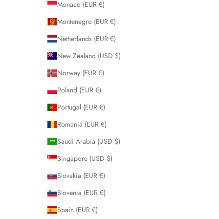
Monaco (EUR €)
Montenegro (EUR €)
Netherlands (EUR €)
New Zealand (USD $)
Norway (EUR €)
Poland (EUR €)
Portugal (EUR €)
Romania (EUR €)
Saudi Arabia (USD $)
Singapore (USD $)
Slovakia (EUR €)
Slovenia (EUR €)
Spain (EUR €)