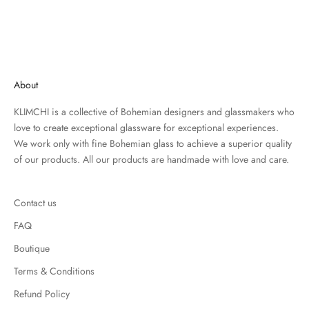
About
KLIMCHI is a collective of Bohemian designers and glassmakers who
love to create exceptional glassware for exceptional experiences.
We work only with fine Bohemian glass to achieve a superior quality
of our products. All our products are handmade with love and care.
Contact us
FAQ
Boutique
Terms & Conditions
Refund Policy