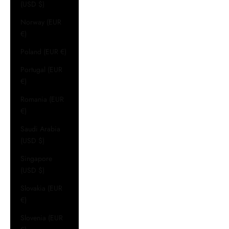
(USD $)
Norway (EUR
€)
Poland (EUR €)
Portugal (EUR
€)
Romania (EUR
€)
Saudi Arabia
(USD $)
Singapore
(USD $)
Slovakia (EUR
€)
Slovenia (EUR