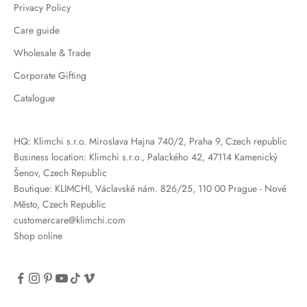
Privacy Policy
Care guide
Wholesale & Trade
Corporate Gifting
Catalogue
HQ: Klimchi s.r.o. Miroslava Hajna 740/2, Praha 9, Czech republic
Business location: Klimchi s.r.o., Palackého 42, 47114 Kamenický
Šenov, Czech Republic
Boutique: KLIMCHI, Václavské nám. 826/25, 110 00 Prague - Nové
Město, Czech Republic
customercare@klimchi.com
Shop online