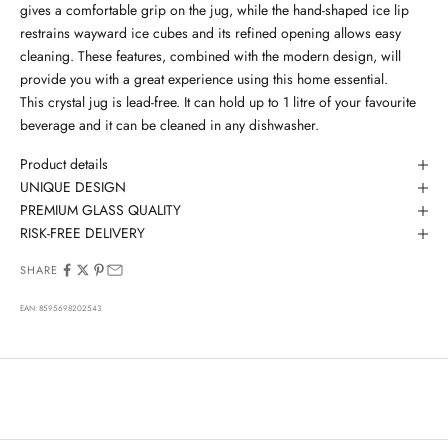
gives a comfortable grip on the jug, while the hand-shaped ice lip
restrains wayward ice cubes and its refined opening allows easy
cleaning.
These features, combined with the modern design, will
provide you with a great experience using this home essential.
This crystal jug is lead-free. It can hold up to 1 litre of your favourite
beverage and it can be cleaned in any dishwasher.
Product details
UNIQUE DESIGN
PREMIUM GLASS QUALITY
RISK-FREE DELIVERY
SHARE
EAN: 8595698202543