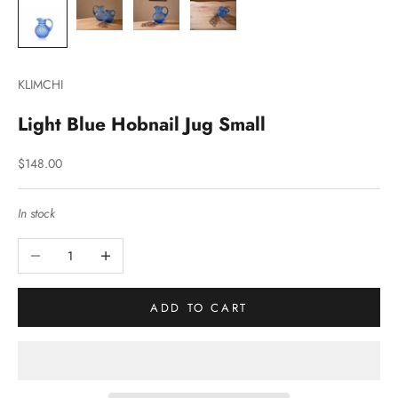
KLIMCHI
Light Blue Hobnail Jug Small
Sale price
$148.00
In stock
Decrease quantity
Increase quantity
ADD TO CART