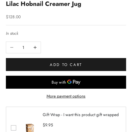
Lilac Hobnail Creamer Jug
Sale price
$128.00
In stock
Decrease quantity
Increase quantity
ADD TO CART
More payment options
Gift Wrap - I want this product gift wrapped
$9.95