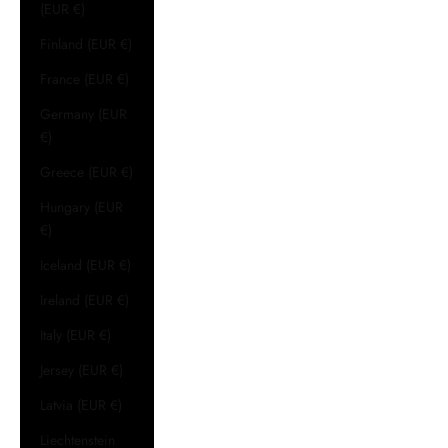
(EUR €)
Finland (EUR €)
France (EUR €)
Germany (EUR
€)
Greece (EUR €)
Hungary (EUR
€)
Iceland (EUR €)
Ireland (EUR €)
Italy (EUR €)
Jersey (EUR €)
Latvia (EUR €)
Liechtenstein