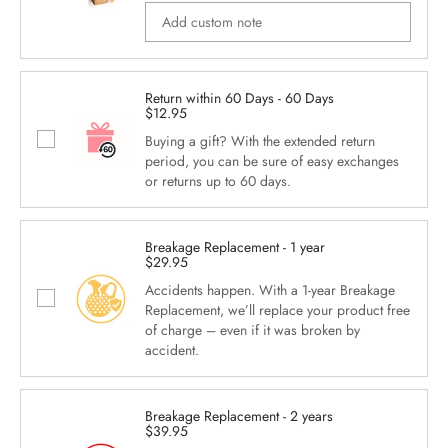
Return within 60 Days - 60 Days
$12.95
Buying a gift? With the extended return
period, you can be sure of easy exchanges
or returns up to 60 days.
Breakage Replacement - 1 year
$29.95
Accidents happen. With a 1-year Breakage
Replacement, we’ll replace your product free
of charge – even if it was broken by
accident.
Breakage Replacement - 2 years
$39.95