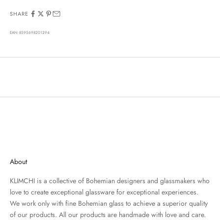
SHARE
EAN: 8595698201294
About
KLIMCHI is a collective of Bohemian designers and glassmakers who
love to create exceptional glassware for exceptional experiences.
We work only with fine Bohemian glass to achieve a superior quality
of our products. All our products are handmade with love and care.