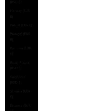
(USD $)
Norway (EUR
€)
Poland (EUR €)
Portugal (EUR
€)
Romania (EUR
€)
Saudi Arabia
(USD $)
Singapore
(USD $)
Slovakia (EUR
€)
Slovenia (EUR