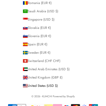
Romania (EUR €)
Saudi Arabia (USD $)
Singapore (USD $)
Slovakia (EUR €)
Slovenia (EUR €)
Spain (EUR €)
Sweden (EUR €)
Switzerland (CHF CHF)
United Arab Emirates (USD $)
United Kingdom (GBP £)
United States (USD $)
© 2026 - KLIMCHI
Powered by Shopify