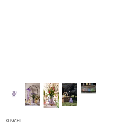
KLIMCHI