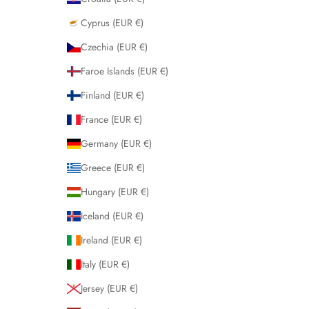
Cyprus (EUR €)
Czechia (EUR €)
Faroe Islands (EUR €)
Finland (EUR €)
France (EUR €)
Germany (EUR €)
Greece (EUR €)
Hungary (EUR €)
Iceland (EUR €)
Ireland (EUR €)
Italy (EUR €)
Jersey (EUR €)