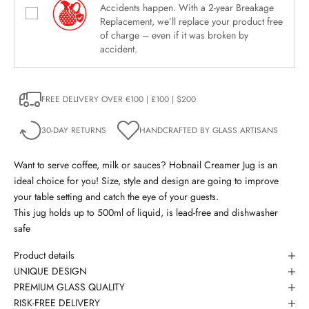
Accidents happen. With a 2-year Breakage
Replacement, we’ll replace your product free
of charge – even if it was broken by
accident.
FREE DELIVERY OVER €100 | £100 | $200
30-DAY RETURNS
HANDCRAFTED BY GLASS ARTISANS
Want to serve coffee, milk or sauces? Hobnail Creamer Jug is an
ideal choice for you! Size, style and design are going to improve
your table setting and catch the eye of your guests.
This jug holds up to 500ml of liquid, is lead-free and dishwasher
safe
Product details
UNIQUE DESIGN
PREMIUM GLASS QUALITY
RISK-FREE DELIVERY