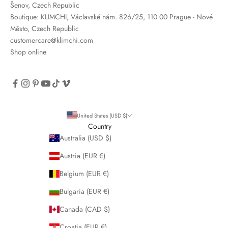
Šenov, Czech Republic
Boutique: KLIMCHI, Václavské nám. 826/25, 110 00 Prague - Nové
Město, Czech Republic
customercare@klimchi.com
Shop online
United States (USD $)
Country
Australia (USD $)
Austria (EUR €)
Belgium (EUR €)
Bulgaria (EUR €)
Canada (CAD $)
Croatia (EUR €)