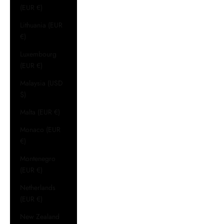
(EUR €)
Lithuania (EUR
€)
Luxembourg
(EUR €)
Malaysia (USD
$)
Malta (EUR €)
Monaco (EUR
€)
Montenegro
(EUR €)
Netherlands
(EUR €)
New Zealand