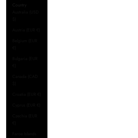
Country
Australia (USD
$)
Austria (EUR €)
Belgium (EUR
€)
Bulgaria (EUR
€)
Canada (CAD
$)
Croatia (EUR €)
Cyprus (EUR €)
Czechia (EUR
€)
Faroe Islands