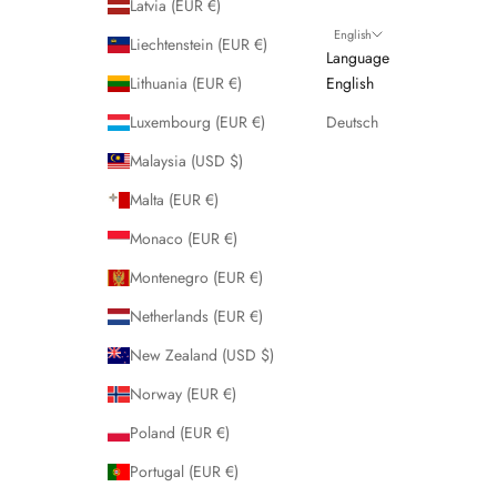
Latvia (EUR €)
English
Liechtenstein (EUR €)
Language
Lithuania (EUR €)
English
Luxembourg (EUR €)
Deutsch
Malaysia (USD $)
Malta (EUR €)
Monaco (EUR €)
Montenegro (EUR €)
Netherlands (EUR €)
New Zealand (USD $)
Norway (EUR €)
Poland (EUR €)
Portugal (EUR €)