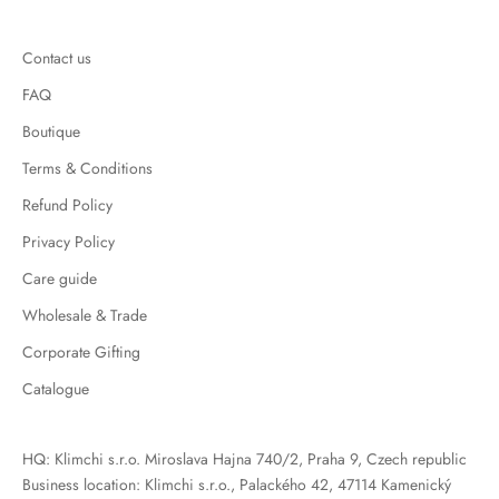
Contact us
FAQ
Boutique
Terms & Conditions
Refund Policy
Privacy Policy
Care guide
Wholesale & Trade
Corporate Gifting
Catalogue
HQ: Klimchi s.r.o. Miroslava Hajna 740/2, Praha 9, Czech republic
Business location: Klimchi s.r.o., Palackého 42, 47114 Kamenický