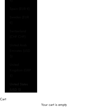
€)
Spain (EUR €)
Sweden (EUR
€)
Switzerland
(CHF CHF)
United Arab
Emirates (USD
$)
United
Kingdom (GBP
£)
United States
(USD $)
Cart
Your cart is empty